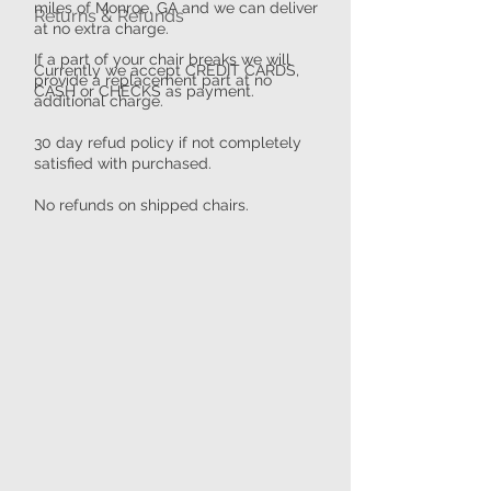
miles of Monroe, GA and we can deliver
​​Returns & Refunds
at no extra charge.
If a part of your chair breaks we will
Currently we accept CREDIT CARDS,
provide a replacement part at no
CASH or CHECKS as payment.
additional charge.
30 day refud policy if not completely
satisfied with purchased.
No refunds on shipped chairs.