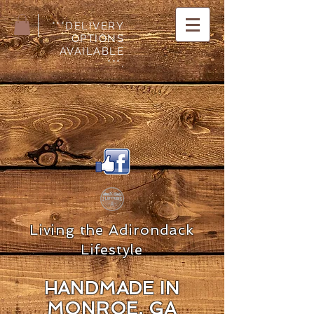
***DELIVERY
OPTIONS
AVAILABLE
***.
Living the Adirondack
Lifestyle
HANDMADE IN
MON
ROE, GA