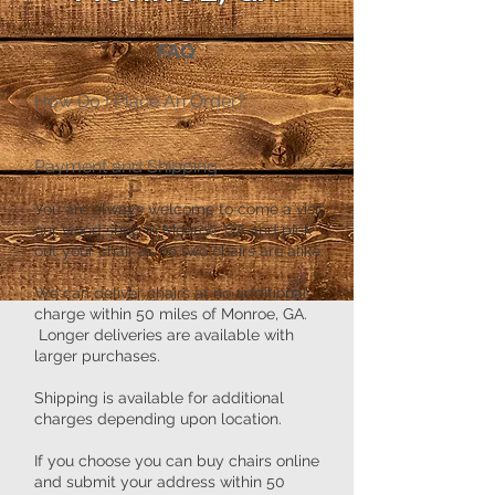
FAQ
​How Do I Place An Order?
Payment and Shipping
You are always welcome to come a visit
our wood shop in Monroe, GA and pick
out your chair as no two chairs are alike.
We can deliver chairs at no additional
charge within 50 miles of Monroe, GA.
Longer deliveries are available with
larger purchases.
Shipping is available for additional
charges depending upon location.
If you choose you can buy chairs online
and submit your address within 50