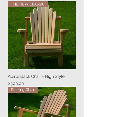
THE NEW CLASSIC
Adirondack Chair - High Style
Price
$300.00
Rocking Chair