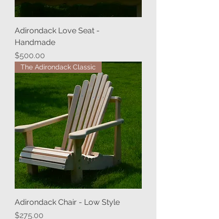
Adirondack Love Seat -
Handmade
Price
$500.00
The Adirondack Classic
Adirondack Chair - Low Style
Price
$275.00