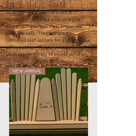
All of our Adirondack Furniture is
handmade of kiln dried solid white pine
lumber with stainless steel screws and
bolts. No nails. They feature a
contoured seat and back for a comfortable
sitting position. They are sturdy with a
weigh approximately 45 pounds per chair.
NEW ARRIVAL