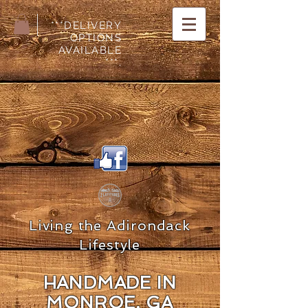
***DELIVERY
OPTIONS
AVAILABLE
***.
Living the Adirondack
Lifestyle
HANDMADE IN
MON
ROE, GA