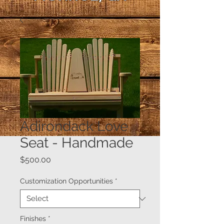
Adirondack Love
Seat - Handmade
Price
$500.00
Customization Opportunities
*
Finishes
*