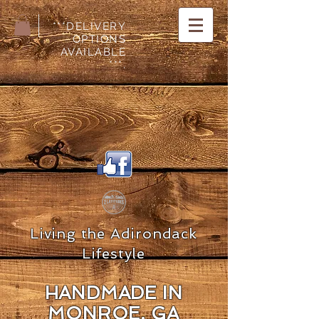
***DELIVERY
OPTIONS
AVAILABLE
***.
Living the Adirondack
Lifestyle
HANDMADE IN
MON
ROE, GA