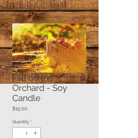
Fall on the
Orchard - Soy
Candle
Price
$15.00
Quantity
*