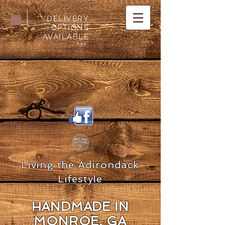
***DELIVERY
OPTIONS
AVAILABLE
***.
Living the Adirondack
Lifestyle
HANDMADE IN
MON
ROE, GA