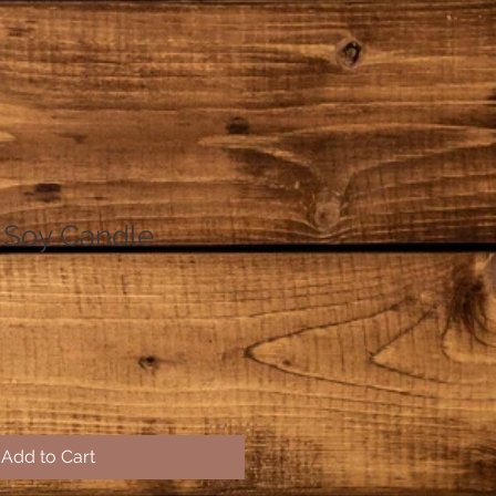
 Soy Candle
Add to Cart