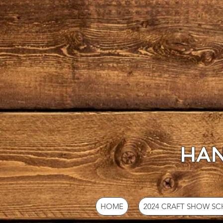
HAN
HOME
2024 CRAFT SHOW S