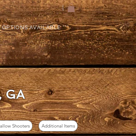
 OPTIONS AVAILABLE ***.
, GA
llow Shooters
Additional Items