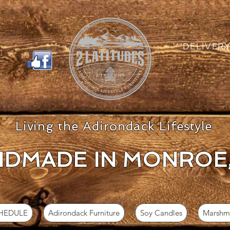
***DELIVERY
Living the Adirondack Lifestyle
DMADE IN MON
ROE
CHEDULE
Adirondack Furniture
Soy Candles
Marshma