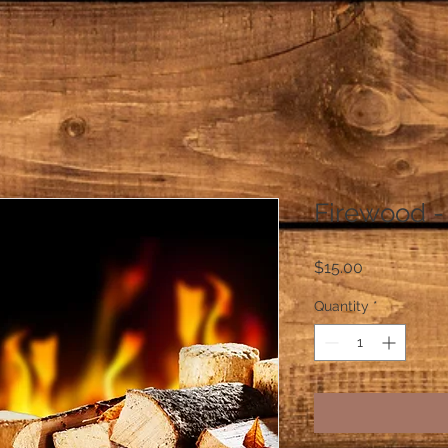
Firewood -
Price
$15.00
Quantity
*