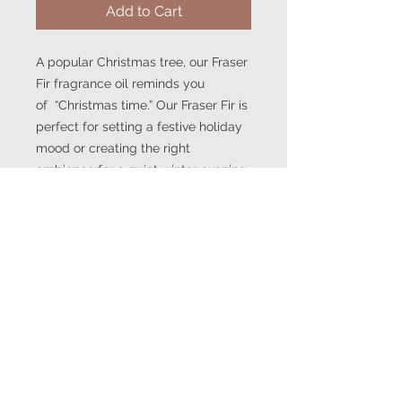
Add to Cart
A popular Christmas tree, our Fraser
Fir fragrance oil reminds you
of “Christmas time.” Our Fraser Fir is
perfect for setting a festive holiday
mood or creating the right
ambience for a quiet winter evening
by the fire.
This fragrance is infused with
natural essential oils, including fir
balsam oil.
Note Profile:
Top: Citrus, green
Middle: Fir, balsam, cedarwood
Base: Amber, moss