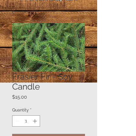
Frasier Fir - Soy
Candle
Price
$15.00
Quantity
*