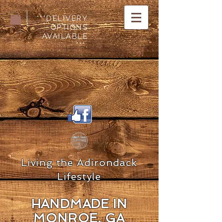
***DELIVERY
OPTIONS
AVAILABLE
***.
Living the Adirondack
Lifestyle
HANDMADE IN
MON
ROE, GA