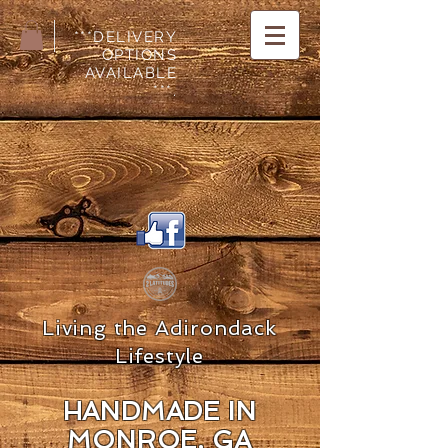
***DELIVERY
OPTIONS
AVAILABLE
***.
Living the Adirondack
Lifestyle
HANDMADE IN
MON
ROE, GA