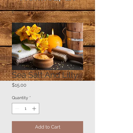
Sea Salt And Lilly
Price
$15.00
Quantity
*
Add to Cart